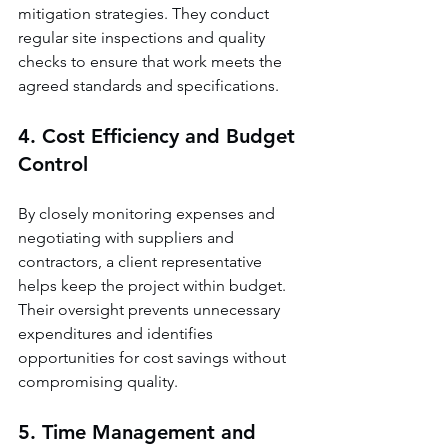
mitigation strategies. They conduct 
regular site inspections and quality 
checks to ensure that work meets the 
agreed standards and specifications.
4. Cost Efficiency and Budget 
Control
By closely monitoring expenses and 
negotiating with suppliers and 
contractors, a client representative 
helps keep the project within budget. 
Their oversight prevents unnecessary 
expenditures and identifies 
opportunities for cost savings without 
compromising quality.
5. Time Management and 