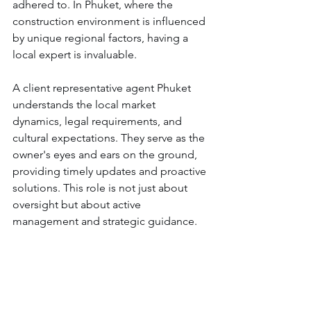
adhered to. In Phuket, where the 
construction environment is influenced 
by unique regional factors, having a 
local expert is invaluable.
A client representative agent Phuket 
understands the local market 
dynamics, legal requirements, and 
cultural expectations. They serve as the 
owner's eyes and ears on the ground, 
providing timely updates and proactive 
solutions. This role is not just about 
oversight but about active 
management and strategic guidance.