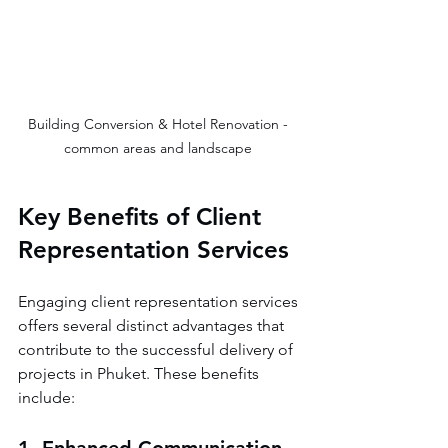
Building Conversion & Hotel Renovation - 
common areas and landscape 
Key Benefits of Client 
Representation Services
Engaging client representation services 
offers several distinct advantages that 
contribute to the successful delivery of 
projects in Phuket. These benefits 
include: