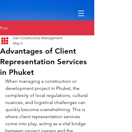
Post
Dan Constructive Management
May 5
Advantages of Client
Representation Services
in Phuket
When managing a construction or 
development project in Phuket, the 
complexity of local regulations, cultural 
nuances, and logistical challenges can 
quickly become overwhelming. This is 
where client representation services 
come into play, acting as a vital bridge 
between project owners and the 