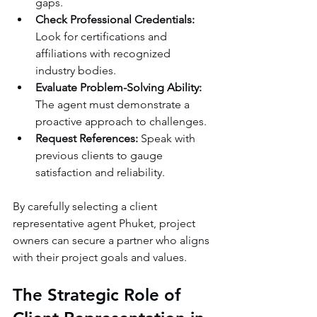
gaps.
Check Professional Credentials:
Look for certifications and 
affiliations with recognized 
industry bodies.
Evaluate Problem-Solving Ability:
The agent must demonstrate a 
proactive approach to challenges.
Request References:
 Speak with 
previous clients to gauge 
satisfaction and reliability.
By carefully selecting a client 
representative agent Phuket, project 
owners can secure a partner who aligns 
with their project goals and values.
The Strategic Role of 