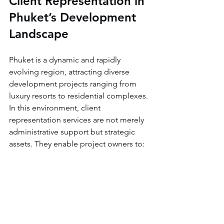
Client Representation in 
Phuket’s Development 
Landscape
Phuket is a dynamic and rapidly 
evolving region, attracting diverse 
development projects ranging from 
luxury resorts to residential complexes. 
In this environment, client 
representation services are not merely 
administrative support but strategic 
assets. They enable project owners to:
Navigate Market Fluctuations:
Adjust plans in response to 
economic or regulatory changes.
Leverage Local Networks:
 Access 
trusted contractors, suppliers, and 