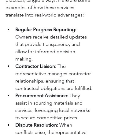
practical, tangible ways. Here are some 
examples of how these services 
translate into real-world advantages:
Regular Progress Reporting:
Owners receive detailed updates 
that provide transparency and 
allow for informed decision-
making.
Contractor Liaison:
 The 
representative manages contractor 
relationships, ensuring that 
contractual obligations are fulfilled.
Procurement Assistance:
 They 
assist in sourcing materials and 
services, leveraging local networks 
to secure competitive prices.
Dispute Resolution:
 When 
conflicts arise, the representative 