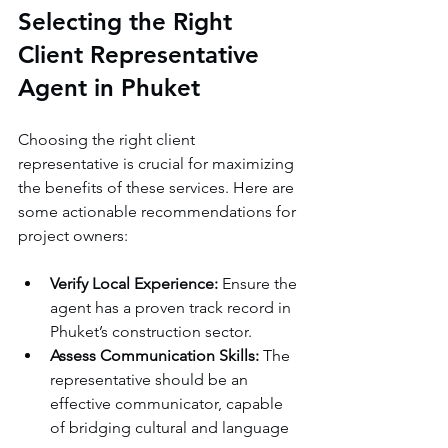
Selecting the Right 
Client Representative 
Agent in Phuket
Choosing the right client 
representative is crucial for maximizing 
the benefits of these services. Here are 
some actionable recommendations for 
project owners:
Verify Local Experience:
 Ensure the 
agent has a proven track record in 
Phuket’s construction sector.
Assess Communication Skills:
 The 
representative should be an 
effective communicator, capable 
of bridging cultural and language 