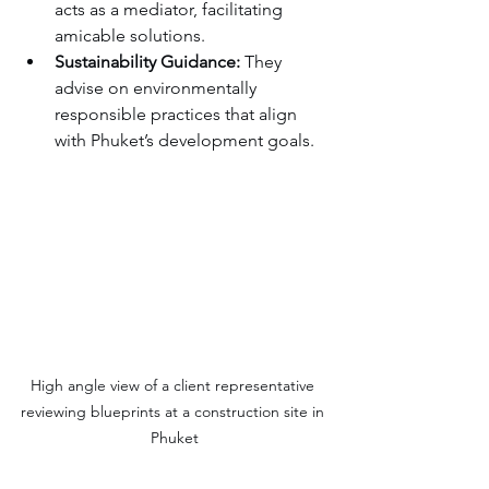
acts as a mediator, facilitating 
amicable solutions.
Sustainability Guidance:
 They 
advise on environmentally 
responsible practices that align 
with Phuket’s development goals.
High angle view of a client representative 
reviewing blueprints at a construction site in 
Phuket