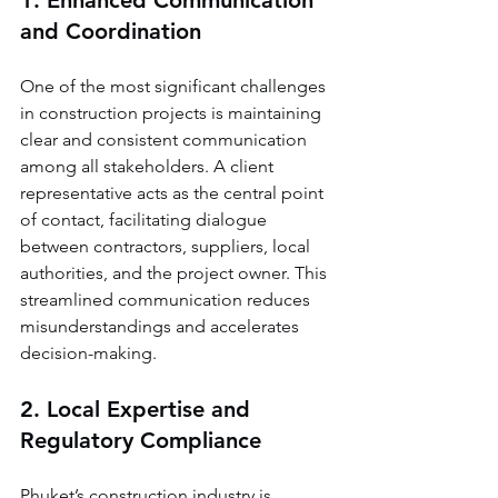
1. Enhanced Communication 
and Coordination
One of the most significant challenges 
in construction projects is maintaining 
clear and consistent communication 
among all stakeholders. A client 
representative acts as the central point 
of contact, facilitating dialogue 
between contractors, suppliers, local 
authorities, and the project owner. This 
streamlined communication reduces 
misunderstandings and accelerates 
decision-making.
2. Local Expertise and 
Regulatory Compliance
Phuket’s construction industry is 