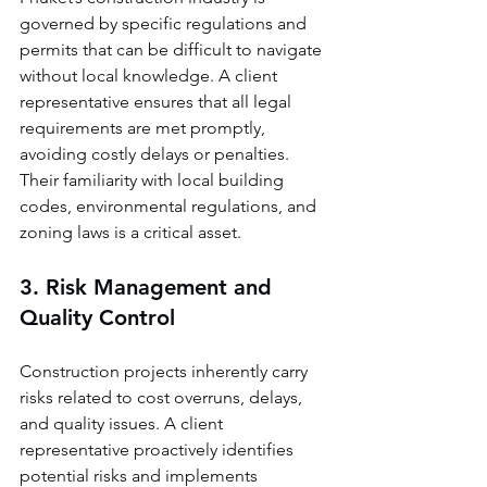
governed by specific regulations and 
permits that can be difficult to navigate 
without local knowledge. A client 
representative ensures that all legal 
requirements are met promptly, 
avoiding costly delays or penalties. 
Their familiarity with local building 
codes, environmental regulations, and 
zoning laws is a critical asset.
3. Risk Management and 
Quality Control
Construction projects inherently carry 
risks related to cost overruns, delays, 
and quality issues. A client 
representative proactively identifies 
potential risks and implements 