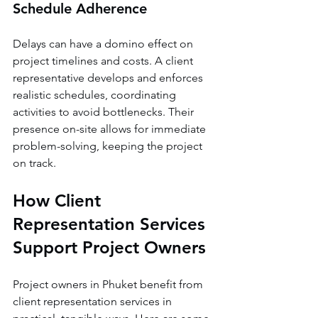
Schedule Adherence
Delays can have a domino effect on 
project timelines and costs. A client 
representative develops and enforces 
realistic schedules, coordinating 
activities to avoid bottlenecks. Their 
presence on-site allows for immediate 
problem-solving, keeping the project 
on track.
How Client 
Representation Services 
Support Project Owners
Project owners in Phuket benefit from 
client representation services in 