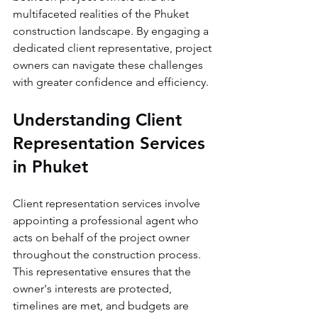
multifaceted realities of the Phuket 
construction landscape. By engaging a 
dedicated client representative, project 
owners can navigate these challenges 
with greater confidence and efficiency.
Understanding Client 
Representation Services 
in Phuket
Client representation services involve 
appointing a professional agent who 
acts on behalf of the project owner 
throughout the construction process. 
This representative ensures that the 
owner's interests are protected, 
timelines are met, and budgets are 