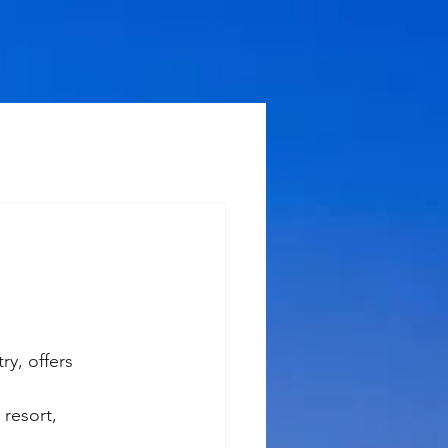
ry, offers 
resort, 