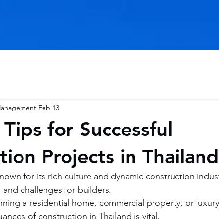
 Management
Feb 13
 Tips for Successful
tion Projects in Thailand
nown for its rich culture and dynamic construction indust
 and challenges for builders.
ning a residential home, commercial property, or luxury 
nces of construction in Thailand is vital.