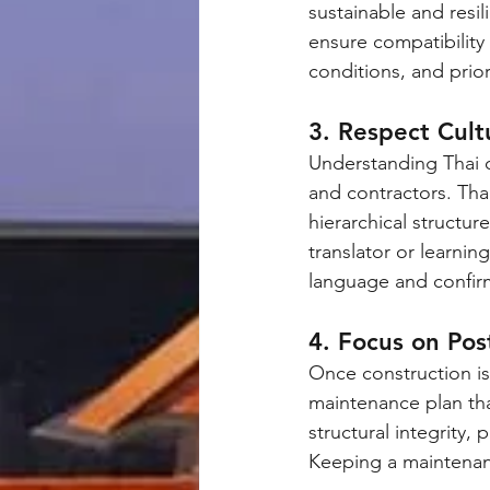
sustainable and resil
ensure compatibility 
conditions, and prior
3. Respect Cult
Understanding Thai c
and contractors. Th
hierarchical structur
translator or learni
language and confir
4. Focus on Po
Once construction is 
maintenance plan tha
structural integrity,
Keeping a maintenanc