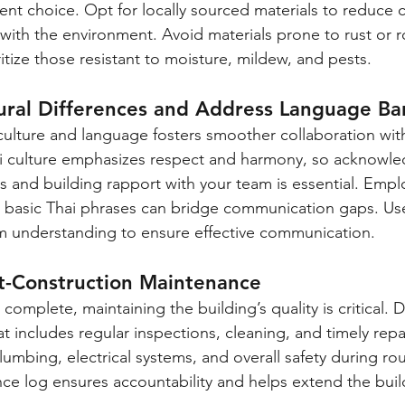
ient choice. Opt for locally sourced materials to reduce 
with the environment. Avoid materials prone to rust or ro
itize those resistant to moisture, mildew, and pests.
ural Differences and Address Language Bar
ulture and language fosters smoother collaboration with
ai culture emphasizes respect and harmony, so acknowle
es and building rapport with your team is essential. Empl
ng basic Thai phrases can bridge communication gaps. Use
m understanding to ensure effective communication.
st-Construction Maintenance
complete, maintaining the building’s quality is critical. 
t includes regular inspections, cleaning, and timely repa
 plumbing, electrical systems, and overall safety during ro
e log ensures accountability and helps extend the build