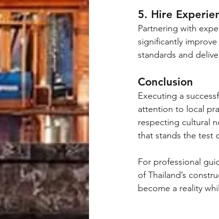
5. Hire Experie
Partnering with expe
significantly improv
standards and deliver
Conclusion
Executing a successf
attention to local pr
respecting cultural n
that stands the test 
For professional gu
of Thailand’s constru
become a reality whil