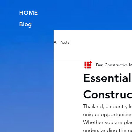
HOME
Blog
All Posts
Dan Constructive
Essential
Construc
Thailand, a country k
unique opportunities
Whether you are plan
understanding the nua