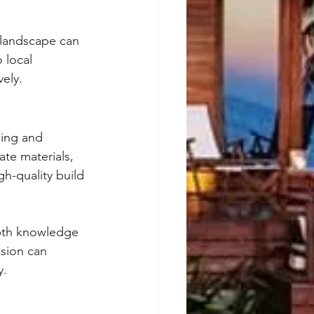
 landscape can 
 local 
vely.
ning and 
ate materials, 
h-quality build 
epth knowledge 
ision can 
y.