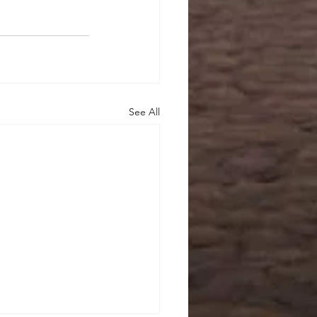
See All