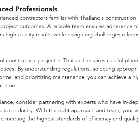
nced Professionals
rienced contractors familiar with Thailand’s construction
e project outcomes. A reliable team ensures adherence to
s high-quality results while navigating challenges effecti
ul construction project in Thailand requires careful plan
actices. By understanding regulations, selecting appropri
orms, and prioritizing maintenance, you can achieve a hig
of time.
idance, consider partnering with experts who have in-d
ction industry. With the right approach and team, your v
e meeting the highest standards of efficiency and qualit