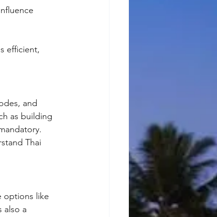
influence 
 efficient, 
codes, and 
h as building 
 mandatory. 
rstand Thai 
 options like 
 also a 