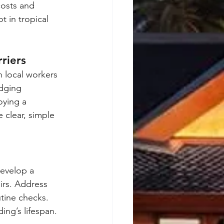
costs and 
t in tropical 
riers
 local workers 
dging 
oying a 
 clear, simple 
Develop a 
irs. Address 
utine checks. 
ing’s lifespan.