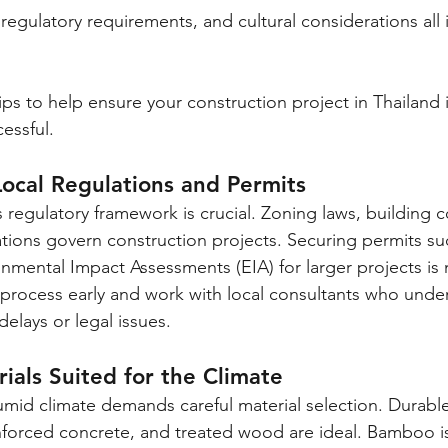
 regulatory requirements, and cultural considerations all 
ips to help ensure your construction project in Thailand is
essful.
ocal Regulations and Permits
s regulatory framework is crucial. Zoning laws, building 
tions govern construction projects. Securing permits suc
nmental Impact Assessments (EIA) for larger projects is
n process early and work with local consultants who unde
delays or legal issues.
ials Suited for the Climate
umid climate demands careful material selection. Durable
nforced concrete, and treated wood are ideal. Bamboo is