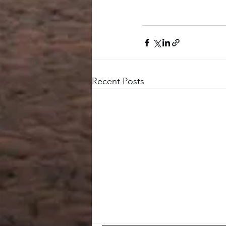
Recent Posts