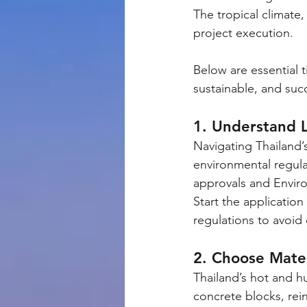
The tropical climate,
project execution.
Below are essential t
sustainable, and succ
1. Understand L
Navigating Thailand’
environmental regula
approvals and Enviro
Start the applicatio
regulations to avoid 
2. Choose Mater
Thailand’s hot and h
concrete blocks, rei